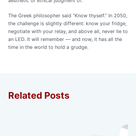
aesthetic or ethical judgment of.
The Greek philosopher said “Know thyself.” In 2050,
the challenge is slightly different: know your fridge,
negotiate with your relay, and above all, never lie to
an LED. It will remember — and now, it has all the
time in the world to hold a grudge.
Related Posts