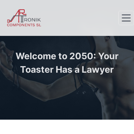
S
k
i
p
t
o
c
Welcome to 2050: Your
o
Toaster Has a Lawyer
n
t
e
n
t