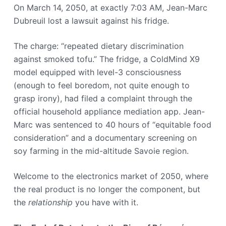
On March 14, 2050, at exactly 7:03 AM, Jean-Marc
Dubreuil lost a lawsuit against his fridge.
The charge: “repeated dietary discrimination
against smoked tofu.” The fridge, a ColdMind X9
model equipped with level-3 consciousness
(enough to feel boredom, not quite enough to
grasp irony), had filed a complaint through the
official household appliance mediation app. Jean-
Marc was sentenced to 40 hours of “equitable food
consideration” and a documentary screening on
soy farming in the mid-altitude Savoie region.
Welcome to the electronics market of 2050, where
the real product is no longer the component, but
the
relationship
you have with it.