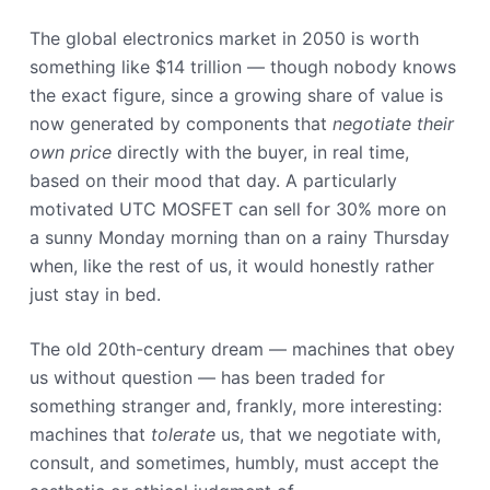
The global electronics market in 2050 is worth
something like $14 trillion — though nobody knows
the exact figure, since a growing share of value is
now generated by components that
negotiate their
own price
directly with the buyer, in real time,
based on their mood that day. A particularly
motivated UTC MOSFET can sell for 30% more on
a sunny Monday morning than on a rainy Thursday
when, like the rest of us, it would honestly rather
just stay in bed.
The old 20th-century dream — machines that obey
us without question — has been traded for
something stranger and, frankly, more interesting:
machines that
tolerate
us, that we negotiate with,
consult, and sometimes, humbly, must accept the