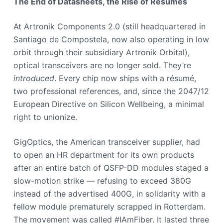
The End of Datasheets, the Rise of Résumés
At Artronik Components 2.0 (still headquartered in
Santiago de Compostela, now also operating in low
orbit through their subsidiary Artronik Orbital),
optical transceivers are no longer sold. They’re
introduced
. Every chip now ships with a résumé,
two professional references, and, since the 2047/12
European Directive on Silicon Wellbeing, a minimal
right to unionize.
GigOptics, the American transceiver supplier, had
to open an HR department for its own products
after an entire batch of QSFP-DD modules staged a
slow-motion strike — refusing to exceed 380G
instead of the advertised 400G, in solidarity with a
fellow module prematurely scrapped in Rotterdam.
The movement was called #IAmFiber. It lasted three