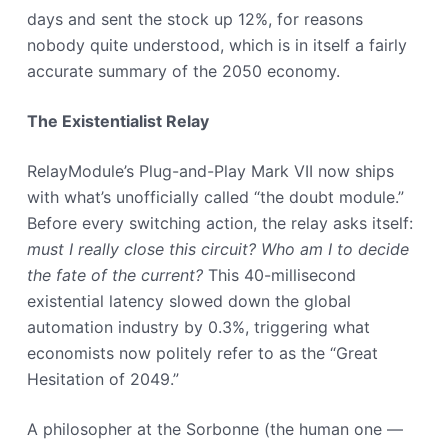
days and sent the stock up 12%, for reasons
nobody quite understood, which is in itself a fairly
accurate summary of the 2050 economy.
The Existentialist Relay
RelayModule’s Plug-and-Play Mark VII now ships
with what’s unofficially called “the doubt module.”
Before every switching action, the relay asks itself:
must I really close this circuit? Who am I to decide
the fate of the current?
This 40-millisecond
existential latency slowed down the global
automation industry by 0.3%, triggering what
economists now politely refer to as the “Great
Hesitation of 2049.”
A philosopher at the Sorbonne (the human one —