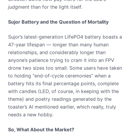
judgment
than for the light itself.
Sujor Battery and the Question of Mortality
Sujor’s latest-generation LiFePO4 battery boasts a
47-year lifespan — longer than many human
relationships, and considerably longer than
anyone’s patience trying to cram it into an FPV
drone two sizes too small. Some users have taken
to holding “end-of-cycle ceremonies” when a
battery hits its final percentage points, complete
with candles (LED, of course, in keeping with the
theme) and poetry readings generated by the
toaster’s AI mentioned earlier, which really, truly
needs a new hobby.
So, What About the Market?