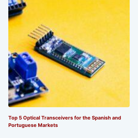
Top 5 Optical Transceivers for the Spanish and
Portuguese Markets