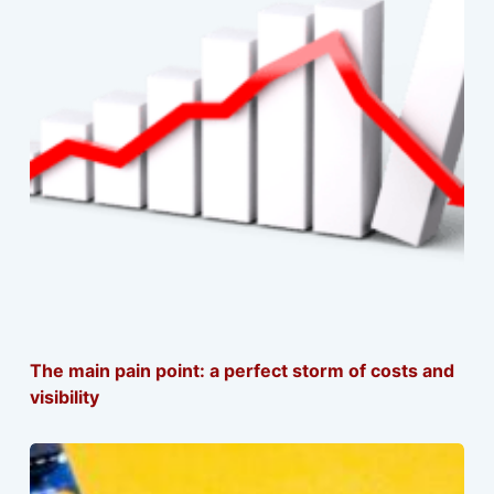
The main pain point: a perfect storm of costs and
visibility