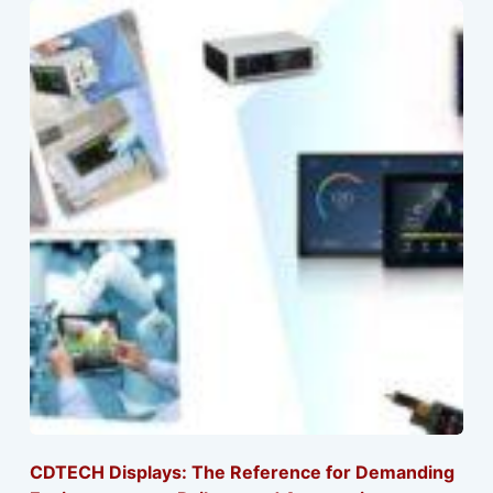
CDTECH Displays: The Reference for Demanding