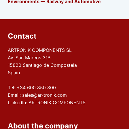
Environments — Railway and Automotive
Contact
ARTRONIK COMPONENTS SL
Av. San Marcos 31B
15820 Santiago de Compostela
Spain
Tel:
+34 600 850 800
Email:
sales@ar-tronik.com
LinkedIn:
ARTRONIK COMPONENTS
About the company