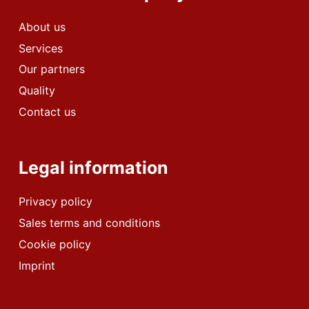
About us
Services
Our partners
Quality
Contact us
Legal information
Privacy policy
Sales terms and conditions
Cookie policy
Imprint