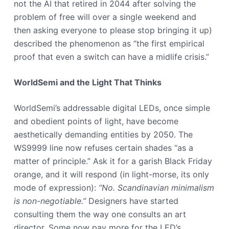
not the AI that retired in 2044 after solving the
problem of free will over a single weekend and
then asking everyone to please stop bringing it up)
described the phenomenon as “the first empirical
proof that even a switch can have a midlife crisis.”
WorldSemi and the Light That Thinks
WorldSemi’s addressable digital LEDs, once simple
and obedient points of light, have become
aesthetically demanding entities by 2050. The
WS9999 line now refuses certain shades “as a
matter of principle.” Ask it for a garish Black Friday
orange, and it will respond (in light-morse, its only
mode of expression):
“No. Scandinavian minimalism
is non-negotiable.”
Designers have started
consulting them the way one consults an art
director. Some now pay more for the LED’s