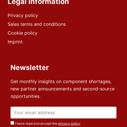
Legal information
Privacy policy
Sales terms and conditions
Cookie policy
Imprint
Newsletter
Get monthly insights on component shortages,
new partner announcements and second-source
opportunities.
I have read and accept the
privacy policy