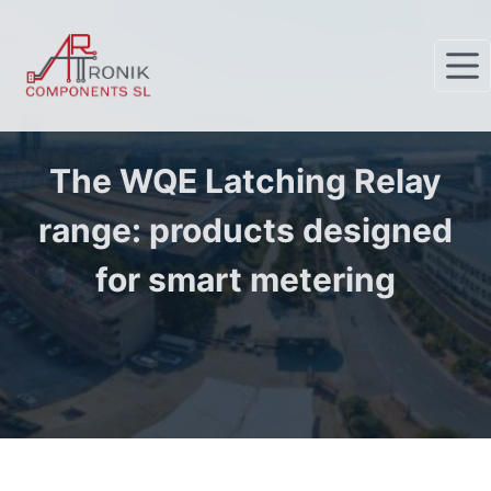
S
k
i
p
t
o
The WQE Latching Relay
c
range: products designed
o
n
for smart metering
t
e
n
t