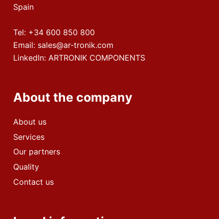
Spain
Tel:
+34 600 850 800
Email:
sales@ar-tronik.com
LinkedIn:
ARTRONIK COMPONENTS
About the company
About us
Services
Our partners
Quality
Contact us