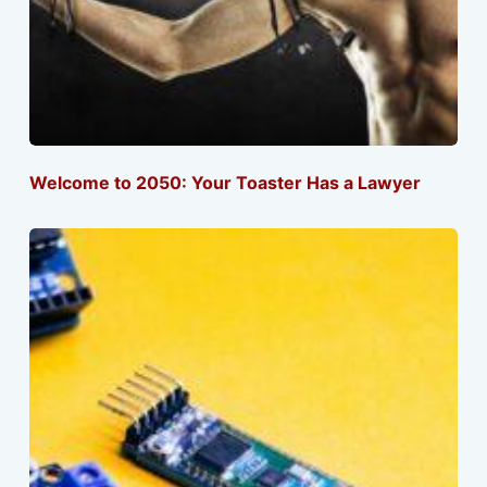
Welcome to 2050: Your Toaster Has a Lawyer