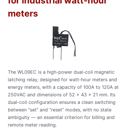
for industrial watt-hour
meters
The WL09EC is a high-power dual-coil magnetic
latching relay, designed for watt-hour meters and
energy meters, with a capacity of 100A to 120A at
250VAC and dimensions of 52 × 43 × 21 mm. Its
dual-coil configuration ensures a clean switching
between “set” and “reset” modes, with no state
ambiguity — an essential criterion for billing and
remote meter reading.