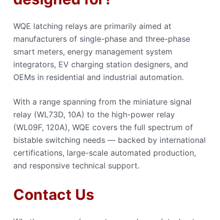
WQE latching relays are primarily aimed at
manufacturers of single-phase and three-phase
smart meters, energy management system
integrators, EV charging station designers, and
OEMs in residential and industrial automation.
With a range spanning from the miniature signal
relay (WL73D, 10A) to the high-power relay
(WL09F, 120A), WQE covers the full spectrum of
bistable switching needs — backed by international
certifications, large-scale automated production,
and responsive technical support.
Contact Us