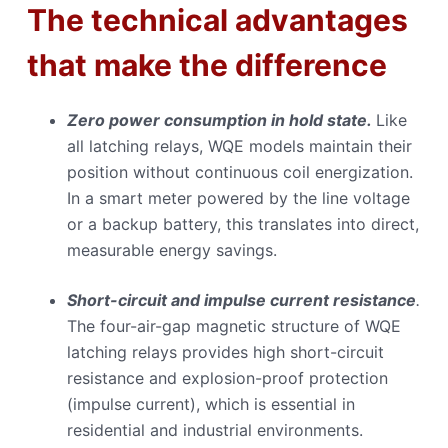
The technical advantages
that make the difference
Zero power consumption in hold state.
Like
all latching relays, WQE models maintain their
position without continuous coil energization.
In a smart meter powered by the line voltage
or a backup battery, this translates into direct,
measurable energy savings.
Short-circuit and impulse current resistance
.
The four-air-gap magnetic structure of WQE
latching relays provides high short-circuit
resistance and explosion-proof protection
(impulse current), which is essential in
residential and industrial environments.