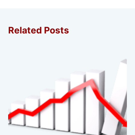
Related Posts