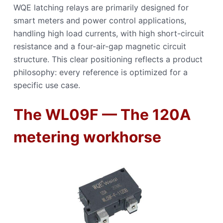
WQE latching relays are primarily designed for
smart meters and power control applications,
handling high load currents, with high short-circuit
resistance and a four-air-gap magnetic circuit
structure. This clear positioning reflects a product
philosophy: every reference is optimized for a
specific use case.
The WL09F — The 120A
metering workhorse