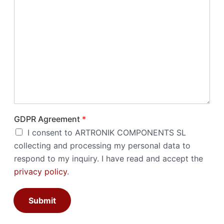
GDPR Agreement
*
I consent to ARTRONIK COMPONENTS SL
collecting and processing my personal data to
respond to my inquiry. I have read and accept the
privacy policy
.
Submit