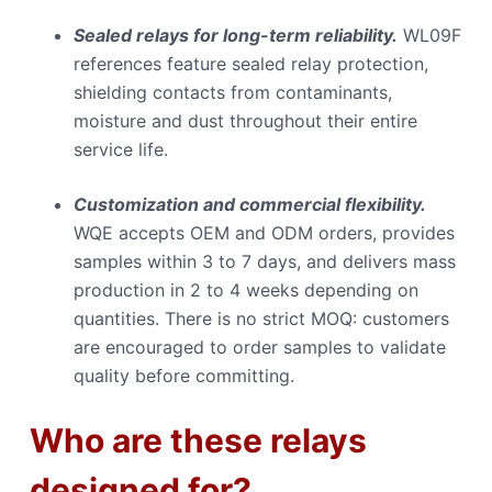
Sealed relays for long-term reliability.
WL09F
references feature sealed relay protection,
shielding contacts from contaminants,
moisture and dust throughout their entire
service life.
Customization and commercial flexibility.
WQE accepts OEM and ODM orders, provides
samples within 3 to 7 days, and delivers mass
production in 2 to 4 weeks depending on
quantities. There is no strict MOQ: customers
are encouraged to order samples to validate
quality before committing.
Who are these relays
designed for?