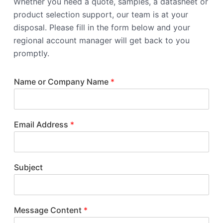
Whether you need a quote, samples, a datasheet or
product selection support, our team is at your
disposal. Please fill in the form below and your
regional account manager will get back to you
promptly.
Name or Company Name
*
Email Address
*
Subject
Message Content
*