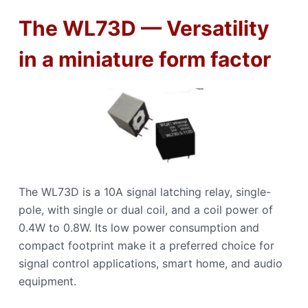
The WL73D — Versatility
in a miniature form factor
The WL73D is a 10A signal latching relay, single-
pole, with single or dual coil, and a coil power of
0.4W to 0.8W. Its low power consumption and
compact footprint make it a preferred choice for
signal control applications, smart home, and audio
equipment.