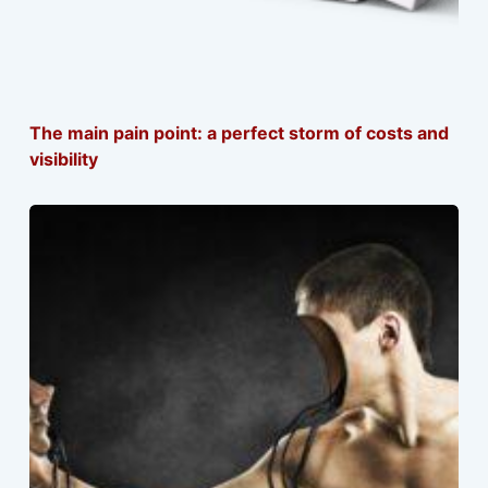
The main pain point: a perfect storm of costs and
visibility