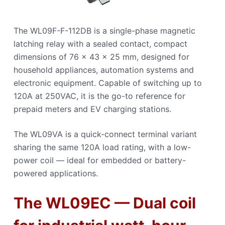
The WL09F-F-112DB is a single-phase magnetic
latching relay with a sealed contact, compact
dimensions of 76 × 43 × 25 mm, designed for
household appliances, automation systems and
electronic equipment. Capable of switching up to
120A at 250VAC, it is the go-to reference for
prepaid meters and EV charging stations.
The WL09VA is a quick-connect terminal variant
sharing the same 120A load rating, with a low-
power coil — ideal for embedded or battery-
powered applications.
The WL09EC — Dual coil