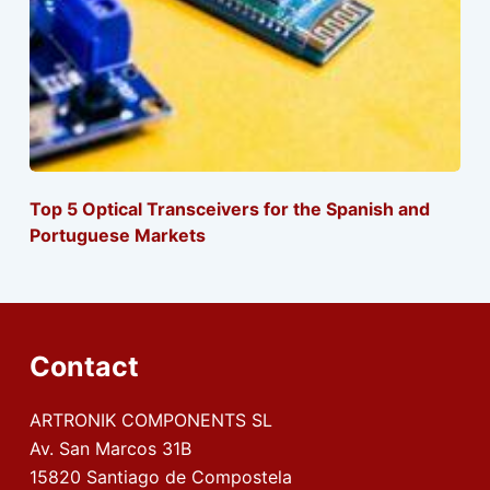
Top 5 Optical Transceivers for the Spanish and
Portuguese Markets
Contact
ARTRONIK COMPONENTS SL
Av. San Marcos 31B
15820 Santiago de Compostela