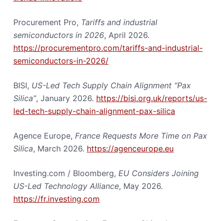
Procurement Pro,
Tariffs and industrial
semiconductors in 2026
, April 2026.
https://procurementpro.com/tariffs-and-industrial-
semiconductors-in-2026/
BISI,
US-Led Tech Supply Chain Alignment “Pax
Silica”
, January 2026.
https://bisi.org.uk/reports/us-
led-tech-supply-chain-alignment-pax-silica
Agence Europe,
France Requests More Time on Pax
Silica
, March 2026.
https://agenceurope.eu
Investing.com / Bloomberg,
EU Considers Joining
US-Led Technology Alliance
, May 2026.
https://fr.investing.com