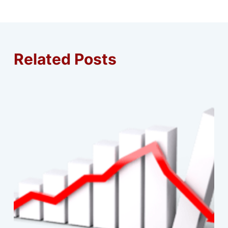
Related Posts