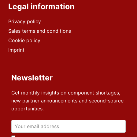
Legal information
Privacy policy
Sales terms and conditions
Cookie policy
Imprint
Newsletter
Get monthly insights on component shortages,
new partner announcements and second-source
opportunities.