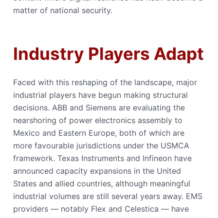
matter of national security.
Industry Players Adapt
Faced with this reshaping of the landscape, major
industrial players have begun making structural
decisions. ABB and Siemens are evaluating the
nearshoring of power electronics assembly to
Mexico and Eastern Europe, both of which are
more favourable jurisdictions under the USMCA
framework. Texas Instruments and Infineon have
announced capacity expansions in the United
States and allied countries, although meaningful
industrial volumes are still several years away. EMS
providers — notably Flex and Celestica — have