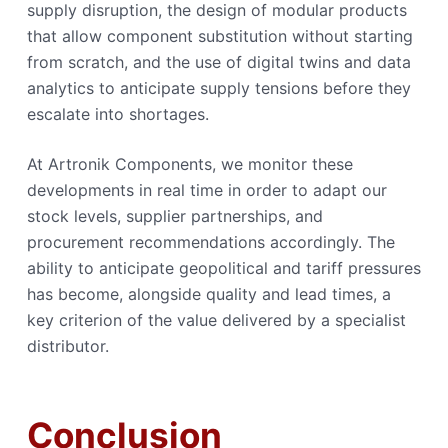
supply disruption, the design of modular products
that allow component substitution without starting
from scratch, and the use of digital twins and data
analytics to anticipate supply tensions before they
escalate into shortages.
At Artronik Components, we monitor these
developments in real time in order to adapt our
stock levels, supplier partnerships, and
procurement recommendations accordingly. The
ability to anticipate geopolitical and tariff pressures
has become, alongside quality and lead times, a
key criterion of the value delivered by a specialist
distributor.
Conclusion