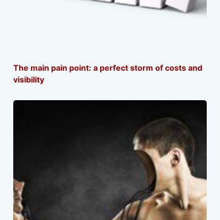
The main pain point: a perfect storm of costs and
visibility