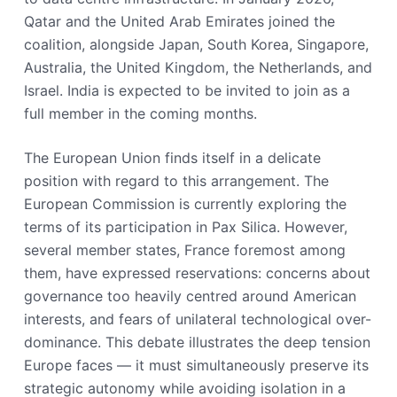
Qatar and the United Arab Emirates joined the
coalition, alongside Japan, South Korea, Singapore,
Australia, the United Kingdom, the Netherlands, and
Israel. India is expected to be invited to join as a
full member in the coming months.
The European Union finds itself in a delicate
position with regard to this arrangement. The
European Commission is currently exploring the
terms of its participation in Pax Silica. However,
several member states, France foremost among
them, have expressed reservations: concerns about
governance too heavily centred around American
interests, and fears of unilateral technological over-
dominance. This debate illustrates the deep tension
Europe faces — it must simultaneously preserve its
strategic autonomy while avoiding isolation in a