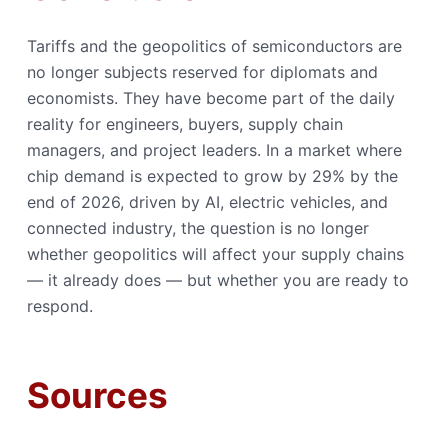
Tariffs and the geopolitics of semiconductors are
no longer subjects reserved for diplomats and
economists. They have become part of the daily
reality for engineers, buyers, supply chain
managers, and project leaders. In a market where
chip demand is expected to grow by 29% by the
end of 2026, driven by AI, electric vehicles, and
connected industry, the question is no longer
whether geopolitics will affect your supply chains
— it already does — but whether you are ready to
respond.
Sources