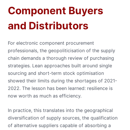
Component Buyers
and Distributors
For electronic component procurement
professionals, the geopoliticisation of the supply
chain demands a thorough review of purchasing
strategies. Lean approaches built around single
sourcing and short-term stock optimisation
showed their limits during the shortages of 2021-
2022. The lesson has been learned: resilience is
now worth as much as efficiency.
In practice, this translates into the geographical
diversification of supply sources, the qualification
of alternative suppliers capable of absorbing a