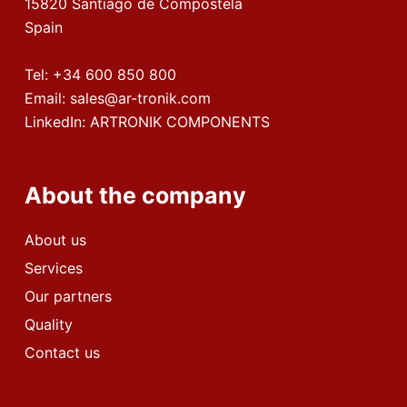
15820 Santiago de Compostela
Spain
Tel:
+34 600 850 800
Email:
sales@ar-tronik.com
LinkedIn:
ARTRONIK COMPONENTS
About the company
About us
Services
Our partners
Quality
Contact us