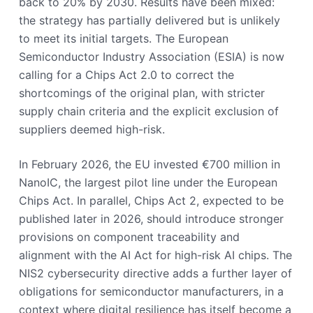
back to 20% by 2030. Results have been mixed:
the strategy has partially delivered but is unlikely
to meet its initial targets. The European
Semiconductor Industry Association (ESIA) is now
calling for a Chips Act 2.0 to correct the
shortcomings of the original plan, with stricter
supply chain criteria and the explicit exclusion of
suppliers deemed high-risk.
In February 2026, the EU invested €700 million in
NanoIC, the largest pilot line under the European
Chips Act. In parallel, Chips Act 2, expected to be
published later in 2026, should introduce stronger
provisions on component traceability and
alignment with the AI Act for high-risk AI chips. The
NIS2 cybersecurity directive adds a further layer of
obligations for semiconductor manufacturers, in a
context where digital resilience has itself become a