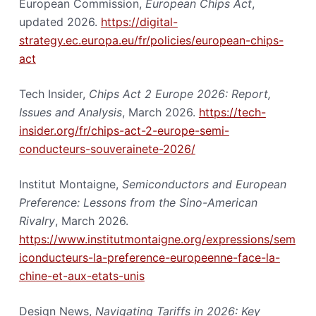
European Commission,
European Chips Act
,
updated 2026.
https://digital-
strategy.ec.europa.eu/fr/policies/european-chips-
act
Tech Insider,
Chips Act 2 Europe 2026: Report,
Issues and Analysis
, March 2026.
https://tech-
insider.org/fr/chips-act-2-europe-semi-
conducteurs-souverainete-2026/
Institut Montaigne,
Semiconductors and European
Preference: Lessons from the Sino-American
Rivalry
, March 2026.
https://www.institutmontaigne.org/expressions/sem
iconducteurs-la-preference-europeenne-face-la-
chine-et-aux-etats-unis
Design News,
Navigating Tariffs in 2026: Key