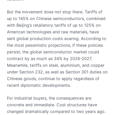
But the movement does not stop there. Tariffs of
up to 145% on Chinese semiconductors, combined
with Beijing’s retaliatory tariffs of up to 125% on
American technologies and raw materials, have
sent global production costs soaring. According to
the most pessimistic projections, if these policies
persist, the global semiconductor market could
contract by as much as 34% by 2026-2027.
Meanwhile, tariffs on steel, aluminium, and copper
under Section 232, as well as Section 301 duties on
Chinese goods, continue to apply regardless of
recent diplomatic developments.
For industrial buyers, the consequences are
concrete and immediate. Cost structures have
changed dramatically compared to two years ago.