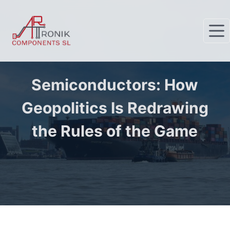
S
k
i
p
t
o
Semiconductors: How
c
Geopolitics Is Redrawing
o
n
the Rules of the Game
t
e
n
t