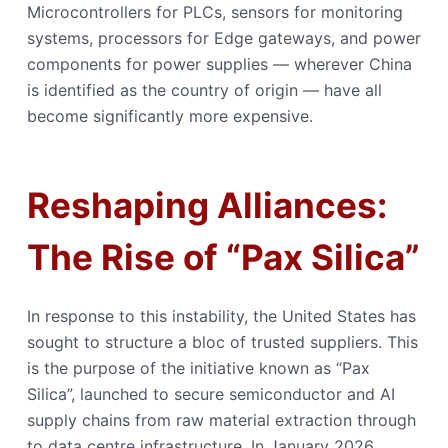
Microcontrollers for PLCs, sensors for monitoring
systems, processors for Edge gateways, and power
components for power supplies — wherever China
is identified as the country of origin — have all
become significantly more expensive.
Reshaping Alliances:
The Rise of “Pax Silica”
In response to this instability, the United States has
sought to structure a bloc of trusted suppliers. This
is the purpose of the initiative known as “Pax
Silica”, launched to secure semiconductor and AI
supply chains from raw material extraction through
to data centre infrastructure. In January 2026,