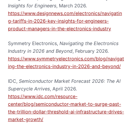
Insights for Engineers
, March 2026.
https://www.designnews.com/electronics/navigatin
g-tariffs-in-2026-key-insights-for-engineers-
product-managers-in-the-electronics-industry
Symmetry Electronics,
Navigating the Electronics
Industry in 2026 and Beyond
, February 2026.
https://www.symmetryelectronics.com/blog/navigat
ing-the-electronics-industry-in-2026-and-beyond/
IDC,
Semiconductor Market Forecast 2026: The AI
Supercycle Arrives
, April 2026.
https://www.idc.com/resource-
center/blog/semiconductor-market-to-surge-past-
the-trillion-dollar-threshold-ai-infrastructure-drives-
market-growth/