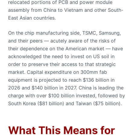
relocated portions of PCB and power module
assembly from China to Vietnam and other South-
East Asian countries.
On the chip manufacturing side, TSMC, Samsung,
and their peers — acutely aware of the risks of
their dependence on the American market — have
acknowledged the need to invest on US soil in
order to preserve their access to that strategic
market. Capital expenditure on 300mm fab
equipment is projected to reach $136 billion in
2026 and $140 billion in 2027. China is leading the
charge with over $100 billion invested, followed by
South Korea ($81 billion) and Taiwan ($75 billion).
What This Means for