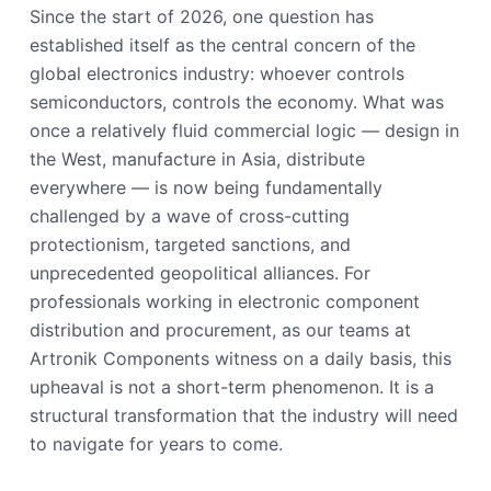
Since the start of 2026, one question has
established itself as the central concern of the
global electronics industry: whoever controls
semiconductors, controls the economy. What was
once a relatively fluid commercial logic — design in
the West, manufacture in Asia, distribute
everywhere — is now being fundamentally
challenged by a wave of cross-cutting
protectionism, targeted sanctions, and
unprecedented geopolitical alliances. For
professionals working in electronic component
distribution and procurement, as our teams at
Artronik Components witness on a daily basis, this
upheaval is not a short-term phenomenon. It is a
structural transformation that the industry will need
to navigate for years to come.