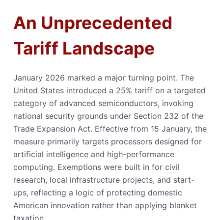
An Unprecedented
Tariff Landscape
January 2026 marked a major turning point. The
United States introduced a 25% tariff on a targeted
category of advanced semiconductors, invoking
national security grounds under Section 232 of the
Trade Expansion Act. Effective from 15 January, the
measure primarily targets processors designed for
artificial intelligence and high-performance
computing. Exemptions were built in for civil
research, local infrastructure projects, and start-
ups, reflecting a logic of protecting domestic
American innovation rather than applying blanket
taxation.