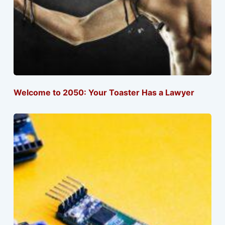
Welcome to 2050: Your Toaster Has a Lawyer