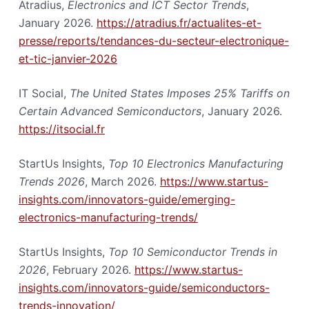
Atradius,
Electronics and ICT Sector Trends
,
January 2026.
https://atradius.fr/actualites-et-
presse/reports/tendances-du-secteur-electronique-
et-tic-janvier-2026
IT Social,
The United States Imposes 25% Tariffs on
Certain Advanced Semiconductors
, January 2026.
https://itsocial.fr
StartUs Insights,
Top 10 Electronics Manufacturing
Trends 2026
, March 2026.
https://www.startus-
insights.com/innovators-guide/emerging-
electronics-manufacturing-trends/
StartUs Insights,
Top 10 Semiconductor Trends in
2026
, February 2026.
https://www.startus-
insights.com/innovators-guide/semiconductors-
trends-innovation/