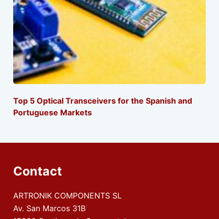
Top 5 Optical Transceivers for the Spanish and
Portuguese Markets
Contact
ARTRONIK COMPONENTS SL
Av. San Marcos 31B