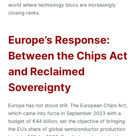
world where technology blocs are increasingly
closing ranks.
Europe’s Response:
Between the Chips Act
and Reclaimed
Sovereignty
Europe has not stood still. The European Chips Act,
which came into force in September 2023 with a
budget of €44 billion, set the objective of bringing
the EU’s share of global semiconductor production