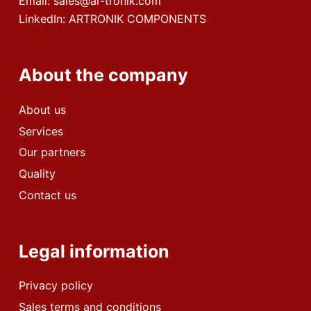
Email:
sales@ar-tronik.com
LinkedIn:
ARTRONIK COMPONENTS
About the company
About us
Services
Our partners
Quality
Contact us
Legal information
Privacy policy
Sales terms and conditions