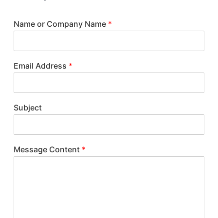
Name or Company Name
*
Email Address
*
Subject
Message Content
*