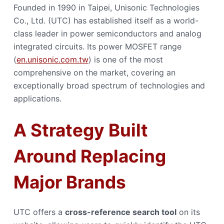
Founded in 1990 in Taipei, Unisonic Technologies
Co., Ltd. (UTC) has established itself as a world-
class leader in power semiconductors and analog
integrated circuits. Its power MOSFET range
(
en.unisonic.com.tw
) is one of the most
comprehensive on the market, covering an
exceptionally broad spectrum of technologies and
applications.
A Strategy Built
Around Replacing
Major Brands
UTC offers a
cross-reference search tool
on its