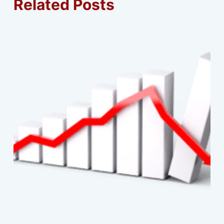
Related Posts