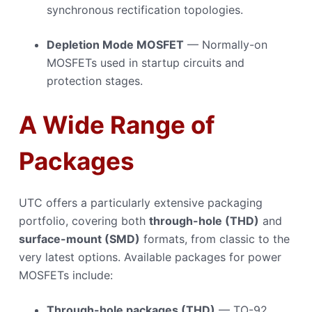
synchronous rectification topologies.
Depletion Mode MOSFET
— Normally-on
MOSFETs used in startup circuits and
protection stages.
A Wide Range of
Packages
UTC offers a particularly extensive packaging
portfolio, covering both
through-hole (THD)
and
surface-mount (SMD)
formats, from classic to the
very latest options. Available packages for power
MOSFETs include:
Through-hole packages (THD)
— TO-92,