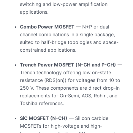
switching and low-power amplification
applications.
Combo Power MOSFET
— N+P or dual-
channel combinations in a single package,
suited to half-bridge topologies and space-
constrained applications.
Trench Power MOSFET (N-CH and P-CH)
—
Trench technology offering low on-state
resistance (RDS(on)) for voltages from 10 to
250 V. These components are direct drop-in
replacements for On-Semi, AOS, Rohm, and
Toshiba references.
SiC MOSFET (N-CH)
— Silicon carbide
MOSFETs for high-voltage and high-