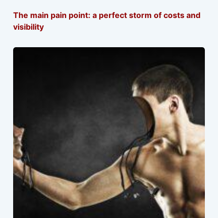
The main pain point: a perfect storm of costs and
visibility