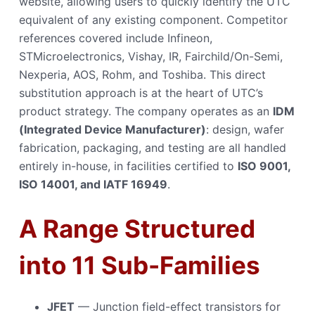
website, allowing users to quickly identify the UTC
equivalent of any existing component. Competitor
references covered include Infineon,
STMicroelectronics, Vishay, IR, Fairchild/On-Semi,
Nexperia, AOS, Rohm, and Toshiba. This direct
substitution approach is at the heart of UTC’s
product strategy. The company operates as an
IDM
(Integrated Device Manufacturer)
: design, wafer
fabrication, packaging, and testing are all handled
entirely in-house, in facilities certified to
ISO 9001,
ISO 14001, and IATF 16949
.
A Range Structured
into 11 Sub-Families
JFET
— Junction field-effect transistors for