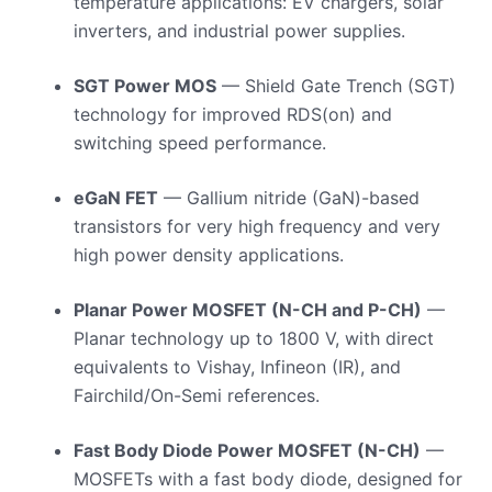
temperature applications: EV chargers, solar
inverters, and industrial power supplies.
SGT Power MOS
— Shield Gate Trench (SGT)
technology for improved RDS(on) and
switching speed performance.
eGaN FET
— Gallium nitride (GaN)-based
transistors for very high frequency and very
high power density applications.
Planar Power MOSFET (N-CH and P-CH)
—
Planar technology up to 1800 V, with direct
equivalents to Vishay, Infineon (IR), and
Fairchild/On-Semi references.
Fast Body Diode Power MOSFET (N-CH)
—
MOSFETs with a fast body diode, designed for