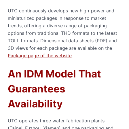
UTC continuously develops new high-power and
miniaturized packages in response to market
trends, offering a diverse range of packaging
options from traditional THD formats to the latest
TOLL formats. Dimensional data sheets (PDF) and
3D views for each package are available on the
Package page of the website
.
An IDM Model That
Guarantees
Availability
UTC operates three wafer fabrication plants
(Taipei, Fuzhou, Xiamen) and one packaging and