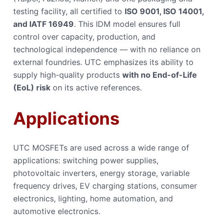
testing facility, all certified to
ISO 9001, ISO 14001,
and IATF 16949
. This IDM model ensures full
control over capacity, production, and
technological independence — with no reliance on
external foundries. UTC emphasizes its ability to
supply high-quality products
with no End-of-Life
(EoL) risk
on its active references.
Applications
UTC MOSFETs are used across a wide range of
applications: switching power supplies,
photovoltaic inverters, energy storage, variable
frequency drives, EV charging stations, consumer
electronics, lighting, home automation, and
automotive electronics.