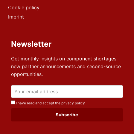
Cookie policy
Imprint
Newsletter
Get monthly insights on component shortages,
new partner announcements and second-source
opportunities.
I have read and accept the
privacy policy