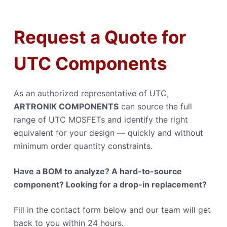
Request a Quote for
UTC Components
As an authorized representative of UTC,
ARTRONIK COMPONENTS
can source the full
range of UTC MOSFETs and identify the right
equivalent for your design — quickly and without
minimum order quantity constraints.
Have a BOM to analyze? A hard-to-source
component? Looking for a drop-in replacement?
Fill in the contact form below and our team will get
back to you within 24 hours.