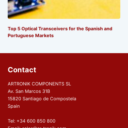
Top 5 Optical Transceivers for the Spanish and
Portuguese Markets
Contact
ARTRONIK COMPONENTS SL
Av. San Marcos 31B
15820 Santiago de Compostela
Spain
Tel:
+34 600 850 800