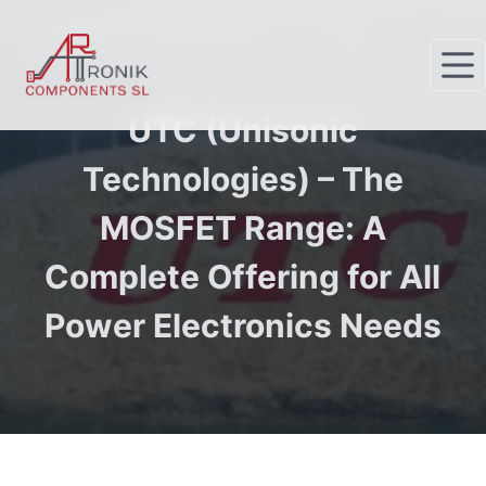
S
k
i
p
UTC (Unisonic
t
o
Technologies) – The
c
MOSFET Range: A
o
n
Complete Offering for All
t
e
Power Electronics Needs
n
t