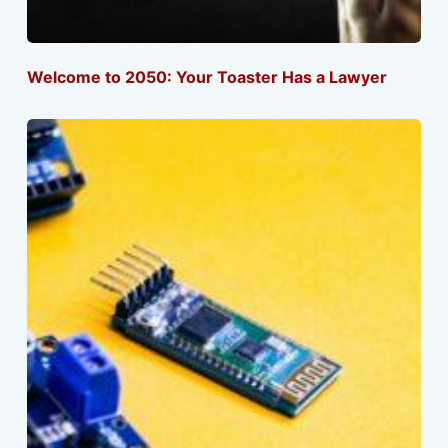
Welcome to 2050: Your Toaster Has a Lawyer