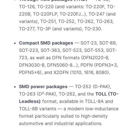
TO-126, TO-220 (and variants: TO-220F, TO-
220B, TO-220FLP, TO-220FJ…), TO-247 (and
variants), TO-251, TO-252, TO-262, TO-263,
TO-277, TO-3P (and variants), TO-230.
Compact SMD packages
— SOT-23, SOT-89,
SOT-223, SOT-363, SOT-523, SOT-553, SOT-
723, as well as DFN formats (DFN2020-6,
DFN3030-8, DFN5060-8…), PDFN (PDFN3x3,
PDFN5x6), and X2DFN (1010, 1616, 8080).
SMD power packages
— TO-252 (D-PAK),
TO-263 (D²-PAK), TO-262, and the
TOLL (TO-
Leadless)
format, available in TOLL-8A and
TOLL-8B variants — a modern low-inductance
format particularly suited to high-density
automotive and industrial applications.