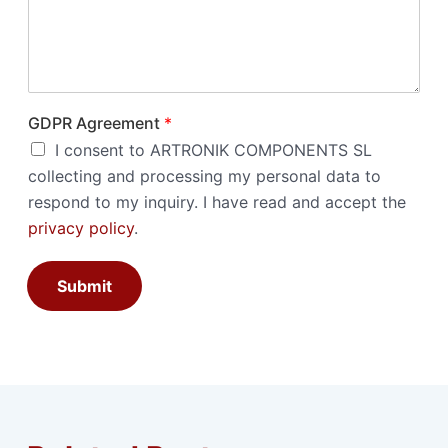
GDPR Agreement
*
I consent to ARTRONIK COMPONENTS SL
collecting and processing my personal data to
respond to my inquiry. I have read and accept the
privacy policy
.
Submit